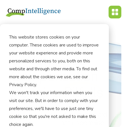
This website stores cookies on your
computer. These cookies are used to improve
your website experience and provide more
personalized services to you, both on this
website and through other media. To find out
more about the cookies we use, see our
Privacy Policy.
We won't track your information when you
visit our site. But in order to comply with your
preferences, we'll have to use just one tiny
cookie so that you're not asked to make this
choice again.