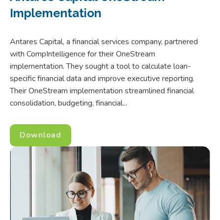
Implementation
Antares Capital, a financial services company, partnered
with CompIntelligence for their OneStream
implementation. They sought a tool to calculate loan-
specific financial data and improve executive reporting.
Their OneStream implementation streamlined financial
consolidation, budgeting, financial...
Download