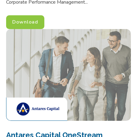
Corporate Performance Management...
Download
Antares Capital OneStream