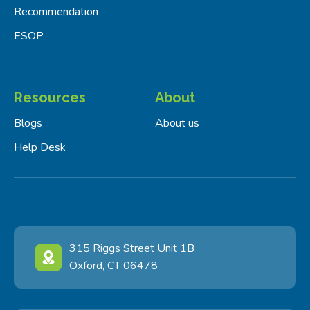
Recommendation
ESOP
Resources
About
Blogs
About us
Help Desk
315 Riggs Street Unit 1B
Oxford, CT 06478