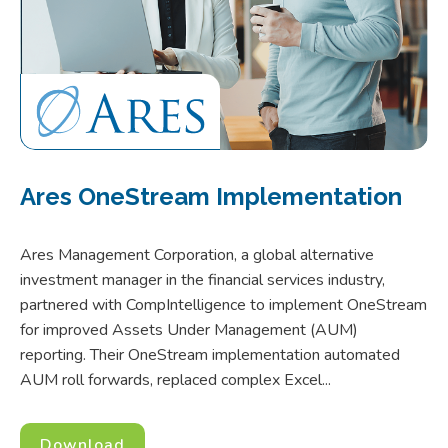
Ares OneStream Implementation
Ares Management Corporation, a global alternative
investment manager in the financial services industry,
partnered with CompIntelligence to implement OneStream
for improved Assets Under Management (AUM)
reporting. Their OneStream implementation automated
AUM roll forwards, replaced complex Excel...
Download