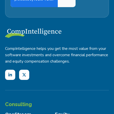
CompIntelligence helps you get the most value from your
software investments and overcome financial performance
and equity compensation challenges.
Consulting