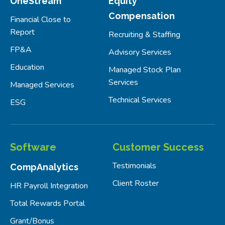
OneStream
Equity
Compensation
Financial Close to
Report
Recruiting & Staffing
FP&A
Advisory Services
Education
Managed Stock Plan
Services
Managed Services
Technical Services
ESG
Software
Customer Success
Testimonials
CompAnalytics
Client Roster
HR Payroll Integration
Total Rewards Portal
Grant/Bonus