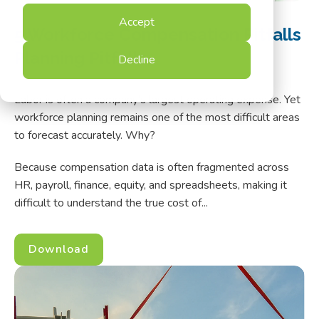
Accept
5 Workforce Compensation Pitfalls
Planning Pitfalls
Decline
Labor is often a company's largest operating expense.
Yet
workforce planning remains one of the most difficult areas
to forecast accurately. Why?
Because compensation data is often fragmented across
HR, payroll, finance, equity, and spreadsheets, making it
difficult to understand the true cost of...
Download