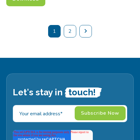
1
2
Let's stay in
touch!