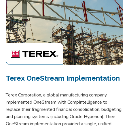
Terex OneStream Implementation
Terex Corporation, a global manufacturing company,
implemented OneStream with CompIntelligence to
replace their fragmented financial consolidation, budgeting,
and planning systems (including Oracle Hyperion). Their
OneStream implementation provided a single, unified