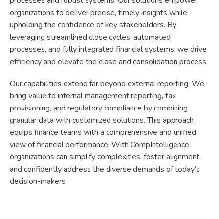
processes and robust systems. Our solutions empower
organizations to deliver precise, timely insights while
upholding the confidence of key stakeholders. By
leveraging streamlined close cycles, automated
processes, and fully integrated financial systems, we drive
efficiency and elevate the close and consolidation process.
Our capabilities extend far beyond external reporting. We
bring value to internal management reporting, tax
provisioning, and regulatory compliance by combining
granular data with customized solutions. This approach
equips finance teams with a comprehensive and unified
view of financial performance. With CompIntelligence,
organizations can simplify complexities, foster alignment,
and confidently address the diverse demands of today’s
decision-makers.