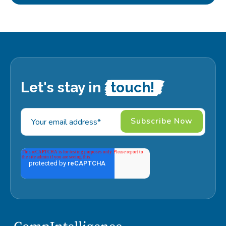
Let's stay in
touch!