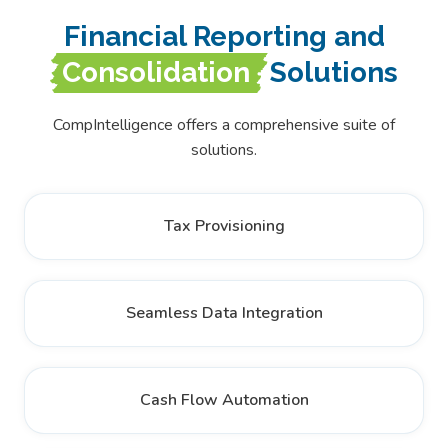
Financial Reporting and
Consolidation
Solutions
CompIntelligence offers a comprehensive suite of
solutions.
Tax Provisioning
Seamless Data Integration
Cash Flow Automation