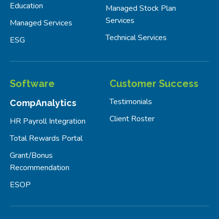
Education
Managed Stock Plan
Services
Managed Services
Technical Services
ESG
Software
Customer Success
Testimonials
CompAnalytics
Client Roster
HR Payroll Integration
Total Rewards Portal
Grant/Bonus
Recommendation
ESOP