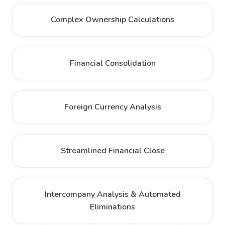
Complex Ownership Calculations
Financial Consolidation
Foreign Currency Analysis
Streamlined Financial Close
Intercompany Analysis & Automated
Eliminations