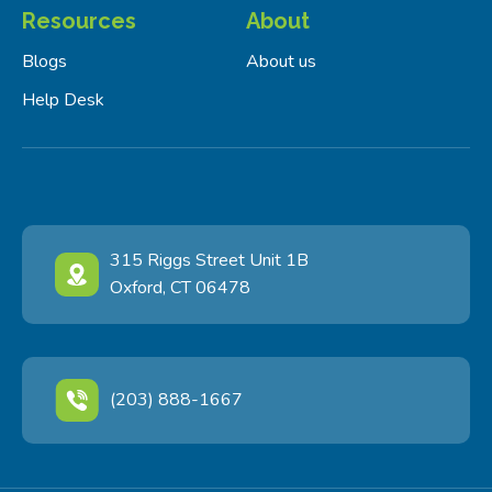
Resources
About
Blogs
About us
Help Desk
315 Riggs Street Unit 1B
Oxford, CT 06478
(203) 888-1667