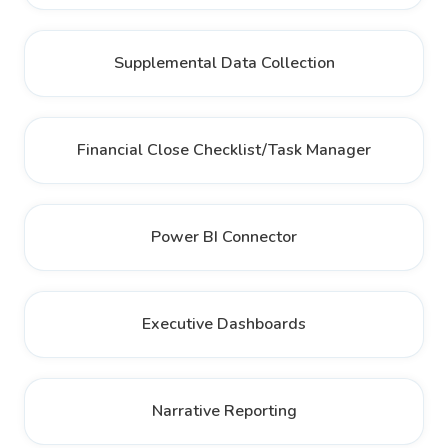
Supplemental Data Collection
Financial Close Checklist/Task Manager
Power BI Connector
Executive Dashboards
Narrative Reporting