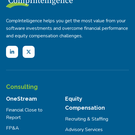
CompIntelligence helps you get the most value from your
software investments and overcome financial performance
and equity compensation challenges.
Consulting
OneStream
Equity
Compensation
Financial Close to
Report
Recruiting & Staffing
FP&A
Advisory Services