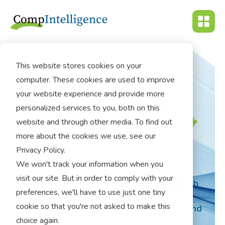
This website stores cookies on your
computer. These cookies are used to improve
Build Trust
your website experience and provide more
Through Reliable
personalized services to you, both on this
website and through other media. To find out
Financial Reporting
more about the cookies we use, see our
Privacy Policy.
Maintaining the trust of key stakeholders
We won't track your information when you
starts with precise, repeatable processes.
visit our site. But in order to comply with your
CompIntelligence empowers you to establish
preferences, we'll have to use just one tiny
dependable systems that ensure your
cookie so that you're not asked to make this
financial statements are accurate, timely, and
choice again.
relevant – delivering accountability and