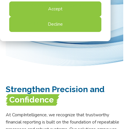
confidence every step of the way.
Accept
Contact Us
Decline
Strengthen Precision and
Confidence
At CompIntelligence, we recognize that trustworthy
financial reporting is built on the foundation of repeatable