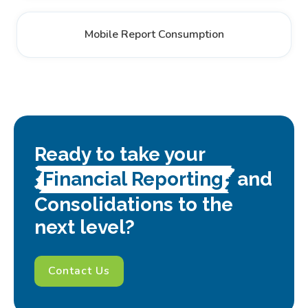
Mobile Report Consumption
Ready to take your
Financial Reporting
and
Consolidations to the
next level?
Contact Us