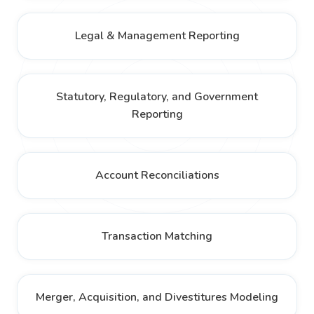
Legal & Management Reporting
Statutory, Regulatory, and Government
Reporting
Account Reconciliations
Transaction Matching
Merger, Acquisition, and Divestitures Modeling