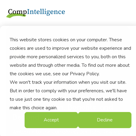
This website stores cookies on your computer. These
cookies are used to improve your website experience and
Total Rewards,
provide more personalized services to you, both on this
Reimagined: See It
website and through other media. To find out more about
the cookies we use, see our Privacy Policy.
All, Value It All.
We won't track your information when you visit our site.
But in order to comply with your preferences, we'll have
One Seamless Platform for
to use just one tiny cookie so that you're not asked to
Compensation, Benefits, and
make this choice again.
Beyond
Accept
Decline
Welcome to the CompAnalytics Total Rewards