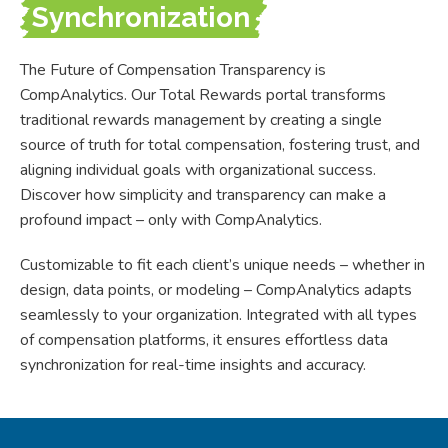
Synchronization
The Future of Compensation Transparency is
CompAnalytics. Our Total Rewards portal transforms
traditional rewards management by creating a single
source of truth for total compensation, fostering trust, and
aligning individual goals with organizational success.
Discover how simplicity and transparency can make a
profound impact
–
only with CompAnalytics.
Customizable to fit each client’s unique needs
–
whether in
design, data points, or modeling
–
CompAnalytics adapts
seamlessly to your organization. Integrated with all types
of compensation platforms, it ensures effortless data
synchronization for real-time insights and accuracy.