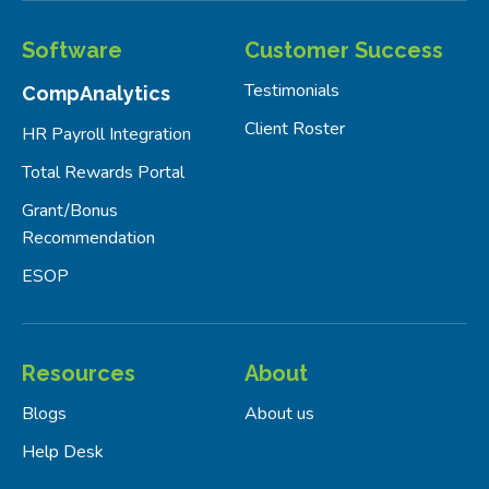
Software
Customer Success
Testimonials
CompAnalytics
Client Roster
HR Payroll Integration
Total Rewards Portal
Grant/Bonus
Recommendation
ESOP
Resources
About
Blogs
About us
Help Desk