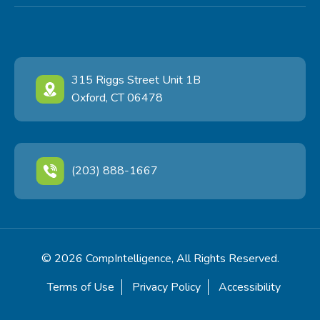
315 Riggs Street Unit 1B
Oxford, CT 06478
(203) 888-1667
© 2026 CompIntelligence, All Rights Reserved.
Terms of Use
Privacy Policy
Accessibility