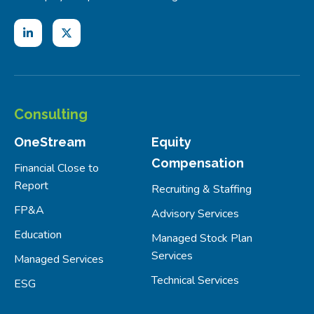
Consulting
OneStream
Equity
Compensation
Financial Close to
Report
Recruiting & Staffing
FP&A
Advisory Services
Education
Managed Stock Plan
Services
Managed Services
Technical Services
ESG