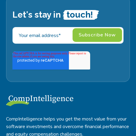
Let's stay in
touch!
CompIntelligence helps you get the most value from your
software investments and overcome financial performance
and equity compensation challenges.