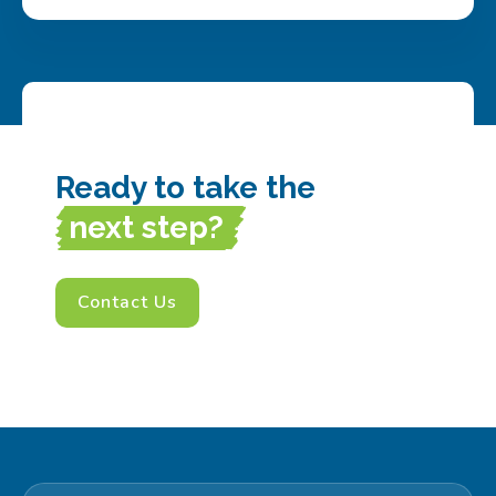
Ready to take the
next step?
Contact Us