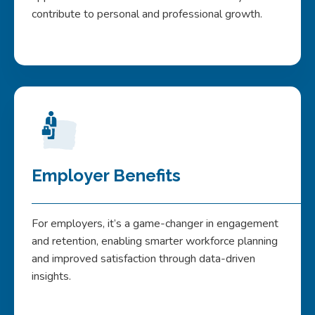
contribute to personal and professional growth.
Employer Benefits
For employers, it’s a game-changer in engagement
and retention, enabling smarter workforce planning
and improved satisfaction through data-driven
insights.