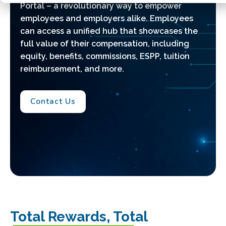
Portal
–
a revolutionary way to empower
employees and employers alike. Employees
can access a unified hub that showcases the
full value of their compensation, including
equity, benefits, commissions, ESPP, tuition
reimbursement, and more.
Contact Us
Total Rewards, Total