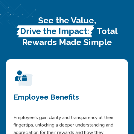
See the Value,
Drive the Impact:
Total
Rewards Made Simple
Employee Benefits
Employee's gain clarity and transparency at their
fingertips, unlocking a deeper understanding and
appreciation for their rewards and how they